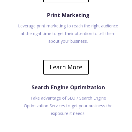
Print Marketing
Leverage print marketing to reach the right audience
at the right time to get their attention to tell them
about your business.
Learn More
Search Engine Optimization
Take advantage of SEO / Search Engine
Optimization Services to get your business the
exposure it needs.