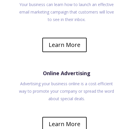
Your business can learn how to launch an effective
email marketing campaign that customers will love
to see in their inbox.
Learn More
Online Advertising
Advertising your business online is a cost-efficient
way to promote your company or spread the word
about special deals.
Learn More