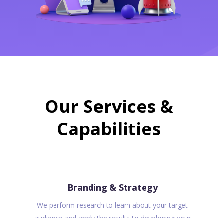
Our Services &
Capabilities
Branding & Strategy
We perform research to learn about your target
audience and apply the results to developing your