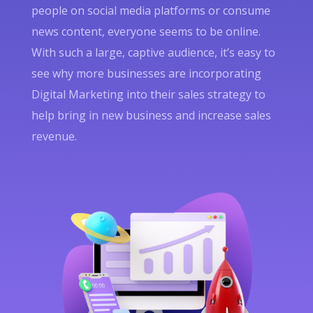
people on social media platforms or consume
news content, everyone seems to be online.
With such a large, captive audience, it’s easy to
see why more businesses are incorporating
Digital Marketing into their sales strategy to
help bring in new business and increase sales
revenue.