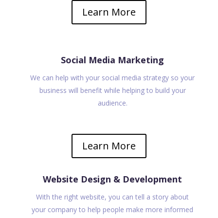
Learn More
Social Media Marketing
We can help with your social media strategy so your
business will benefit while helping to build your
audience.
Learn More
Website Design & Development
With the right website, you can tell a story about
your company to help people make more informed