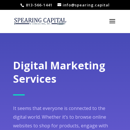
813-566-1441
info@spearing.capital
Digital Marketing
Services
It seems that everyone is connected to the
digital world. Whether it’s to browse online
websites to shop for products, engage with