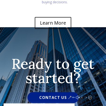
buying decisions.
Learn More
Ready to get
started?
CONTACT US