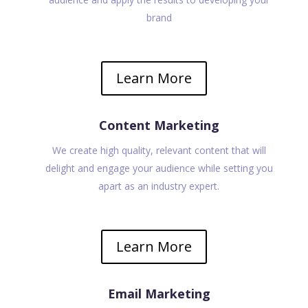
brand
Learn More
Content Marketing
We create high quality, relevant content that will
delight and engage your audience while setting you
apart as an industry expert.
Learn More
Email Marketing