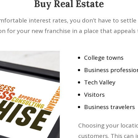
Buy Real Estate
ortable interest rates, you don’t have to settle 
ion for your new franchise in a place that appeals 
College towns
Business professio
Tech Valley
Visitors
Business travelers
Choosing your locatio
customers. This can 