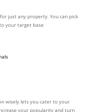
for just any property. You can pick
to your target base:
nals
n wisely lets you cater to your
increase your popularity and turn