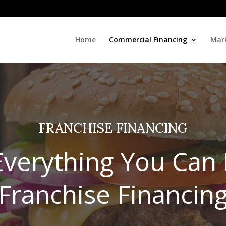
Home
Commercial Financing
Mark
FRANCHISE FINANCING
 Everything You Can
Franchise Financin