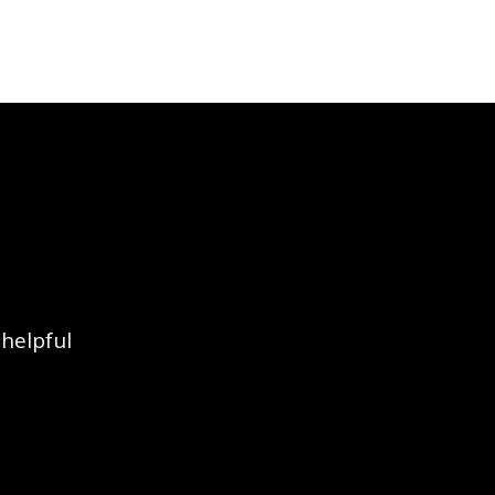
 helpful