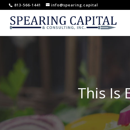
813-566-1441
info@spearing.capital
This Is