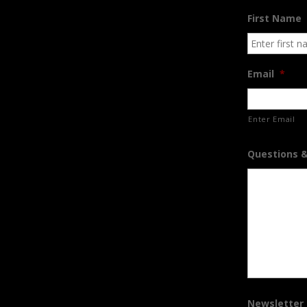
First Name
Email
*
Enter Email
Questions 
Newsletter