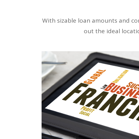
With sizable loan amounts and comf
out the ideal locat