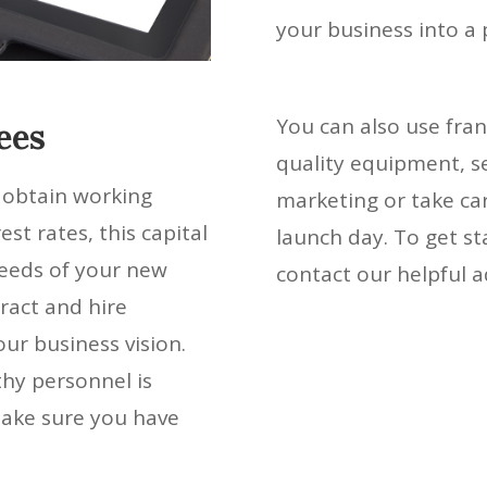
your business into a
You can also use fran
ees
quality equipment, se
o obtain working
marketing or take car
est rates, this capital
launch day. To get st
needs of your new
contact our helpful a
ract and hire
ur business vision.
hy personnel is
make sure you have