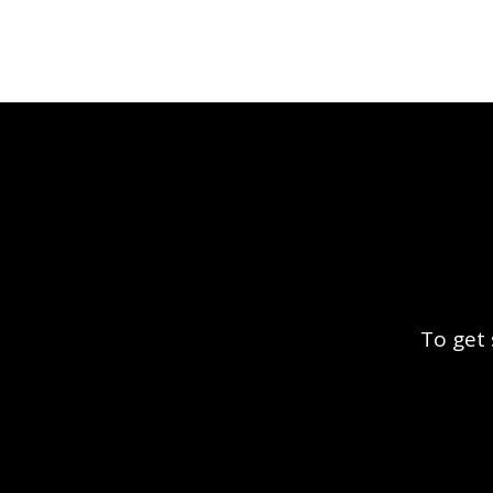
To get 