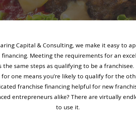
aring Capital & Consulting, we make it easy to ap
 financing. Meeting the requirements for an exce
s the same steps as qualifying to be a franchisee.
for one means you’re likely to qualify for the oth
cated franchise financing helpful for new franch
ced entrepreneurs alike? There are virtually end
to use it.