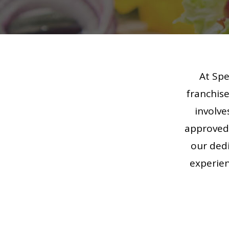
At Spe
franchise
involve
approved 
our dedi
experien