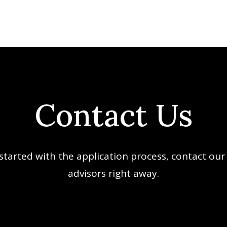
Contact Us
started with the application process, contact our
advisors right away.