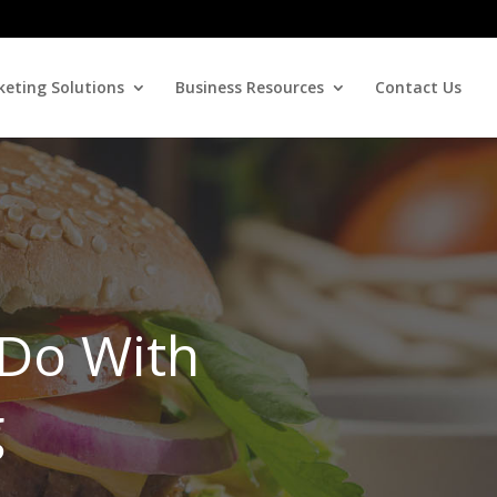
eting Solutions
Business Resources
Contact Us
 Do With
g