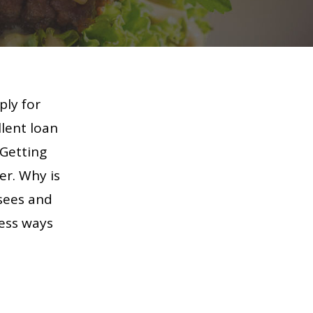
ply for
llent loan
 Getting
er. Why is
isees and
less ways