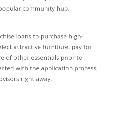
 popular community hub.
chise loans to purchase high-
lect attractive furniture, pay for
e of other essentials prior to
arted with the application process,
dvisors right away.