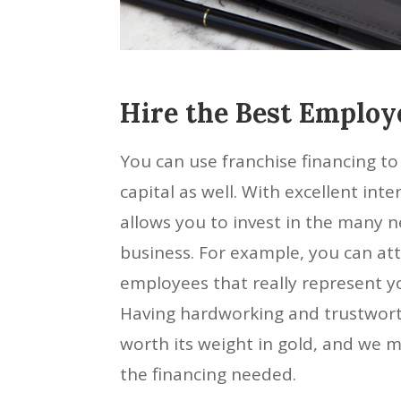
Hire the Best Employ
You can use franchise financing t
capital as well. With excellent inter
allows you to invest in the many 
business. For example, you can att
employees that really represent yo
Having hardworking and trustwort
worth its weight in gold, and we 
the financing needed.