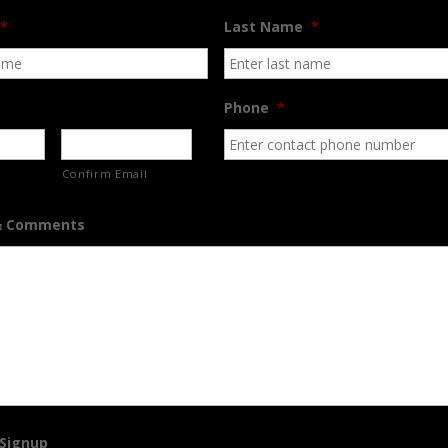
*
Last Name
*
Phone
*
Confirm Email
& Comments
 Signup